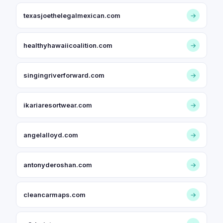
texasjoethelegalmexican.com
→
healthyhawaiicoalition.com
→
singingriverforward.com
→
ikariaresortwear.com
→
angelalloyd.com
→
antonyderoshan.com
→
cleancarmaps.com
→