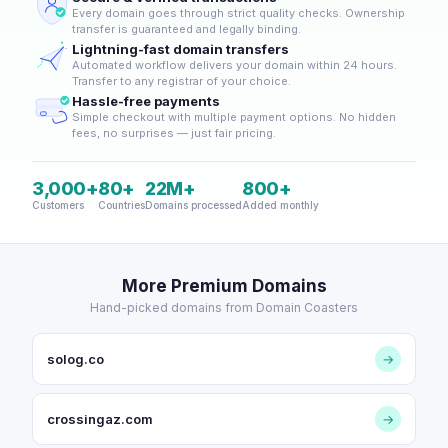
Every domain goes through strict quality checks. Ownership
transfer is guaranteed and legally binding.
Lightning-fast domain transfers
Automated workflow delivers your domain within 24 hours.
Transfer to any registrar of your choice.
Hassle-free payments
Simple checkout with multiple payment options. No hidden
fees, no surprises — just fair pricing.
3,000+
80+
22M+
800+
Customers
Countries
Domains processed
Added monthly
More Premium Domains
Hand-picked domains from Domain Coasters
solog.co
→
crossingaz.com
→