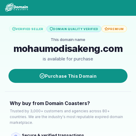
VERIFIED SELLER
DOMAIN QUALITY VERIFIED
PREMIUM
This domain name
mohaumodisakeng.com
is available for purchase
Purchase This Domain
Why buy from Domain Coasters?
Trusted by 3,000+ customers and agencies across 80+
countries. We are the industry's most reputable expired domain
marketplace.
Secure & verified transactions